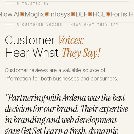
§ TRUSTED BY
ow.AI
✺
Moglix
✺
Infosys
✺
DLF
✺
HCL
✺
Fortis Hea
§ CUSTOMER VOICES · HEAR WHAT THEY SAY
Voices:
Customer
They Say!
Hear What
Customer reviews are a valuable source of
information for both businesses and consumers.
"Partnering with Ardena was the best
decision for our brand. Their expertise
in branding and web development
gave Get Set Learn a fresh, dynamic