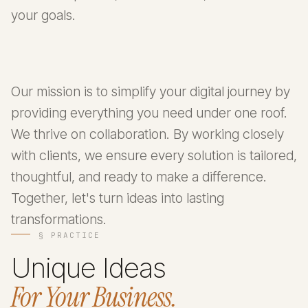
your goals.
Our mission is to simplify your digital journey by
providing everything you need under one roof.
We thrive on collaboration. By working closely
with clients, we ensure every solution is tailored,
thoughtful, and ready to make a difference.
Together, let's turn ideas into lasting
transformations.
§ PRACTICE
Unique Ideas
For Your Business.