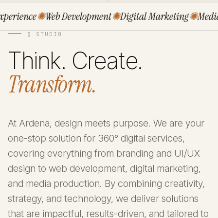
rience
✺
Web Development
✺
Digital Marketing
✺
Media P
§ STUDIO
Think. Create.
Transform.
At Ardena, design meets purpose. We are your
one-stop solution for 360° digital services,
covering everything from branding and UI/UX
design to web development, digital marketing,
and media production. By combining creativity,
strategy, and technology, we deliver solutions
that are impactful, results-driven, and tailored to