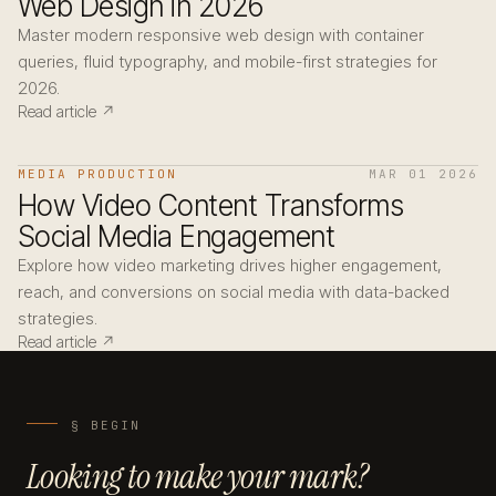
Web Design in 2026
Master modern responsive web design with container
queries, fluid typography, and mobile-first strategies for
2026.
Read article ↗
MEDIA PRODUCTION
MAR 01 2026
How Video Content Transforms
Social Media Engagement
Explore how video marketing drives higher engagement,
reach, and conversions on social media with data-backed
strategies.
Read article ↗
§ BEGIN
Looking to make your mark?