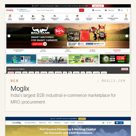
WEB
↗ MOGLIX.COM
Moglix
India's largest B2B industrial e-commerce marketplace for
MRO procurement.