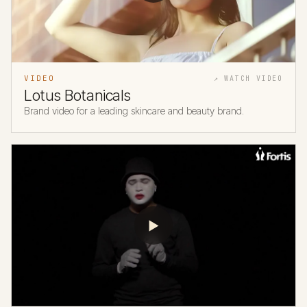
VIDEO
↗ WATCH VIDEO
Lotus Botanicals
Brand video for a leading skincare and beauty brand.
▶