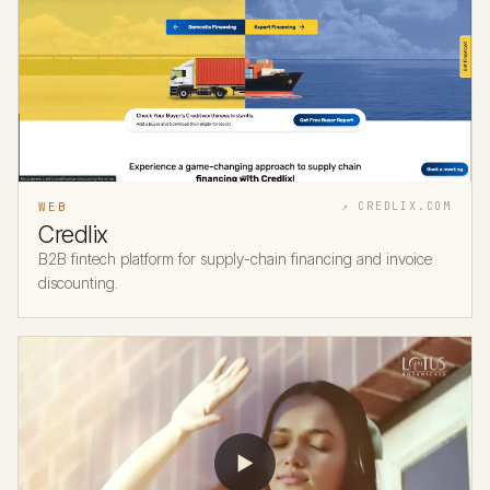
WEB
↗ CREDLIX.COM
Credlix
B2B fintech platform for supply-chain financing and invoice
discounting.
▶