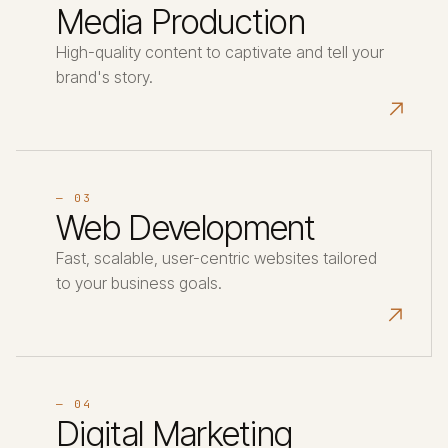
Media Production
High-quality content to captivate and tell your
brand's story.
↗
— 03
Web Development
Fast, scalable, user-centric websites tailored
to your business goals.
↗
— 04
Digital Marketing