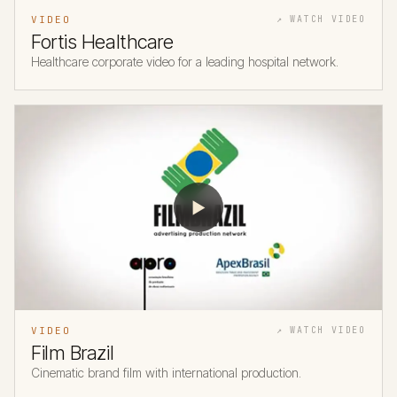
VIDEO
↗ WATCH VIDEO
Fortis Healthcare
Healthcare corporate video for a leading hospital network.
▶
VIDEO
↗ WATCH VIDEO
Film Brazil
Cinematic brand film with international production.