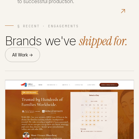
to successful production.
↗
§ RECENT · ENGAGEMENTS
shipped for.
Brands we've
All Work →