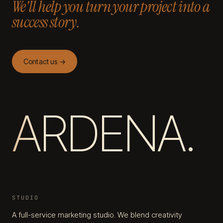
We'll help you turn your project into a
success story.
Contact us →
ARDENA.
STUDIO
A full-service marketing studio. We blend creativity