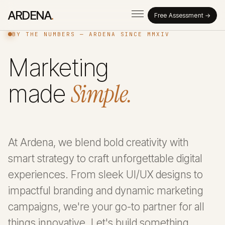
ARDENA
.
Free Assessment →
BY THE NUMBERS — ARDENA SINCE MMXIV
Marketing
Simple.
made
At Ardena, we blend bold creativity with
smart strategy to craft unforgettable digital
experiences. From sleek UI/UX designs to
impactful branding and dynamic marketing
campaigns, we're your go-to partner for all
things innovative. Let's build something