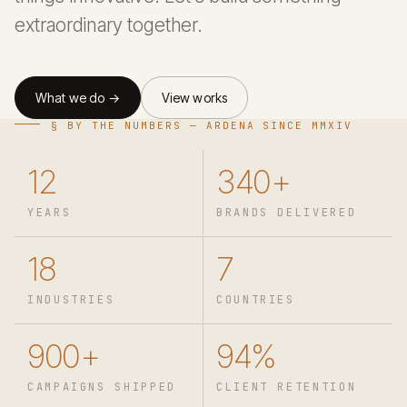
extraordinary together.
What we do →
View works
§ BY THE NUMBERS — ARDENA SINCE MMXIV
12
340+
YEARS
BRANDS DELIVERED
18
7
INDUSTRIES
COUNTRIES
900+
94%
CAMPAIGNS SHIPPED
CLIENT RETENTION