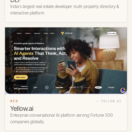
India's largest real estate developer multi-property directory &
interactive platform.
WEB
↗ YELLOW.AI
Yellow.ai
Enterprise conversational AI platform serving Fortune 500
companies globally.