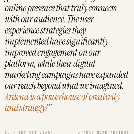
online presence that truly connects
with our audience. The user
experience strategies they
implemented have significantly
improved engagement on our
platform, while their digital
marketing campaigns have expanded
our reach beyond what we imagined.
Ardena is a powerhouse of creativity
and strategy!
"
S. — GET SET LEARN
↗
READ MORE REVIEWS