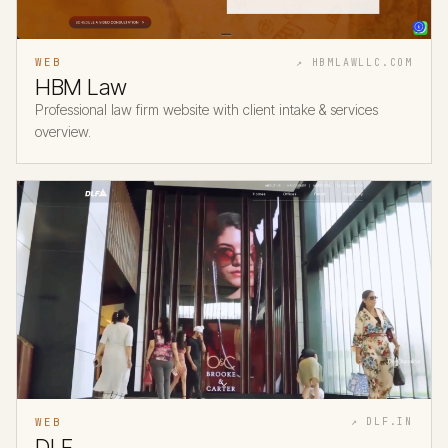
WEB
↗ HBMLAWLLC.COM
HBM Law
Professional law firm website with client intake & services
overview.
WEB
↗ DLF.IN
DLF