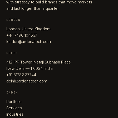
with strategy to build brands that move markets —
and last longer than a quarter.
LONDON
London, United Kingdom
+44 7496 104537
london@ardenatech.com
DELHI
412, PP Tower, Netaji Subhash Place
New Delhi — 110034, India
+91 81782 37744
delhi@ardenatech.com
INDEX
Portfolio
Services
Industries