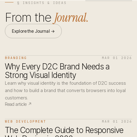
§ INSIGHTS & IDEAS
Journal.
From the
Explore the Journal →
BRANDING
MAR 01 2026
Why Every D2C Brand Needs a
Strong Visual Identity
Learn why visual identity is the foundation of D2C success
and how to build a brand that converts browsers into loyal
customers.
Read article ↗
WEB DEVELOPMENT
MAR 01 2026
The Complete Guide to Responsive