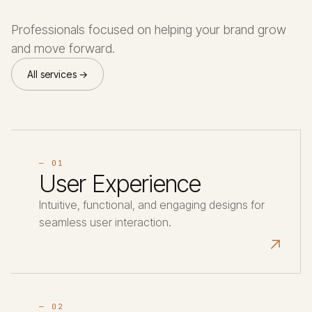
Professionals focused on helping your brand grow
and move forward.
All services →
— 01
User Experience
Intuitive, functional, and engaging designs for
seamless user interaction.
↗
— 02