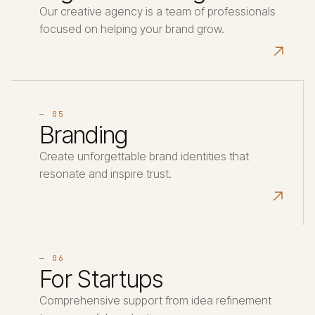
Our creative agency is a team of professionals
focused on helping your brand grow.
↗
— 05
Branding
Create unforgettable brand identities that
resonate and inspire trust.
↗
— 06
For Startups
Comprehensive support from idea refinement