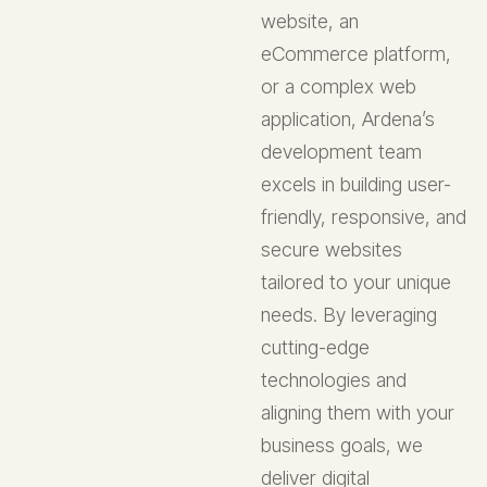
website, an
eCommerce platform,
or a complex web
application, Ardena’s
development team
excels in building user-
friendly, responsive, and
secure websites
tailored to your unique
needs. By leveraging
cutting-edge
technologies and
aligning them with your
business goals, we
deliver digital