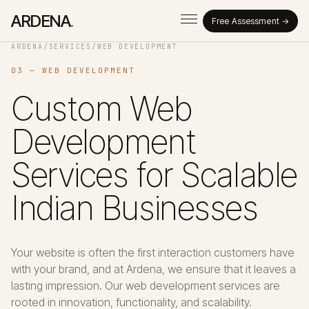
ARDENA
.
Free Assessment →
ARDENA
/
SERVICES
/
WEB DEVELOPMENT
03 — WEB DEVELOPMENT
Custom Web
Development
Services for Scalable
Indian Businesses
Your website is often the first interaction customers have
with your brand, and at Ardena, we ensure that it leaves a
lasting impression. Our web development services are
rooted in innovation, functionality, and scalability.