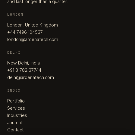
and last longer than a quarter.
LONDON
London, United Kingdom
+44 7496 104537
london@ardenatech.com
DELHI
New Delhi, India
+91 81782 37744
delhi@ardenatech.com
INDEX
Portfolio
Services
Industries
Journal
Contact