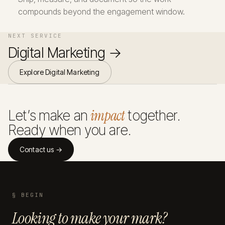
compounds beyond the engagement window.
NEXT SERVICE
Digital Marketing →
Explore Digital Marketing
impact
Let’s make an
together.
Ready when you are.
Contact us →
§ BEGIN
Looking to make your mark?