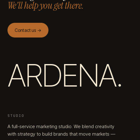
We'll help you get there.
Contact us →
ARDENA.
STUDIO
A full-service marketing studio. We blend creativity
with strategy to build brands that move markets —