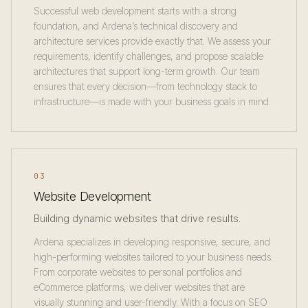
Successful web development starts with a strong
foundation, and Ardena’s technical discovery and
architecture services provide exactly that. We assess your
requirements, identify challenges, and propose scalable
architectures that support long-term growth. Our team
ensures that every decision—from technology stack to
infrastructure—is made with your business goals in mind.
03
Website Development
Building dynamic websites that drive results.
Ardena specializes in developing responsive, secure, and
high-performing websites tailored to your business needs.
From corporate websites to personal portfolios and
eCommerce platforms, we deliver websites that are
visually stunning and user-friendly. With a focus on SEO