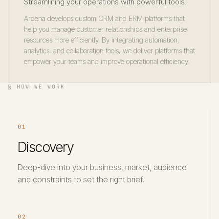
Streamlining your operations with powerful tools.
Ardena develops custom CRM and ERM platforms that
help you manage customer relationships and enterprise
resources more efficiently. By integrating automation,
analytics, and collaboration tools, we deliver platforms that
empower your teams and improve operational efficiency.
§ HOW WE WORK
01
Discovery
Deep-dive into your business, market, audience
and constraints to set the right brief.
02