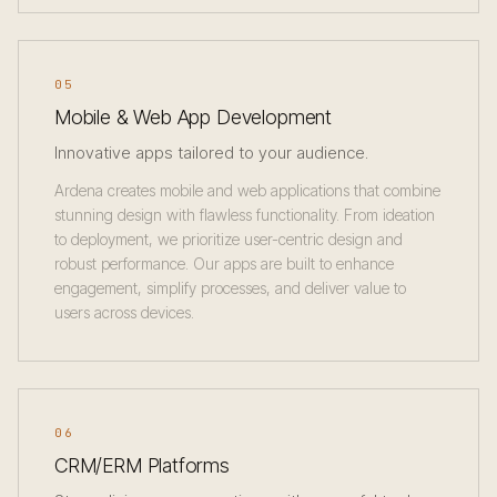
05
Mobile & Web App Development
Innovative apps tailored to your audience.
Ardena creates mobile and web applications that combine
stunning design with flawless functionality. From ideation
to deployment, we prioritize user-centric design and
robust performance. Our apps are built to enhance
engagement, simplify processes, and deliver value to
users across devices.
06
CRM/ERM Platforms