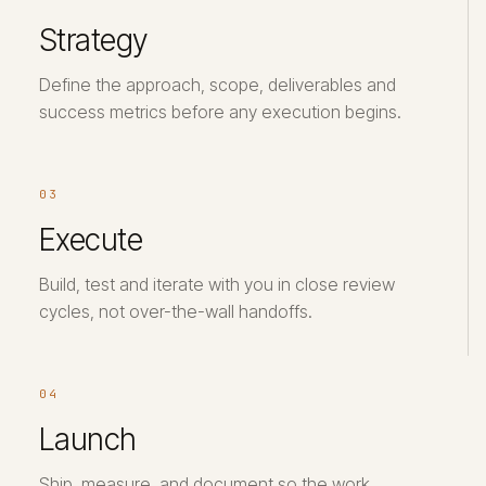
Strategy
Define the approach, scope, deliverables and
success metrics before any execution begins.
03
Execute
Build, test and iterate with you in close review
cycles, not over-the-wall handoffs.
04
Launch
Ship, measure, and document so the work