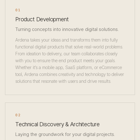
01
Product Development
Turning concepts into innovative digital solutions.
Ardena takes your ideas and transforms them into fully
functional digital products that solve real-world problems.
From ideation to delivery, our team collaborates closely
with you to ensure the end product meets your goals.
Whether it’s a mobile app, SaaS platform, or eCommerce
tool, Ardena combines creativity and technology to deliver
solutions that resonate with users and drive results.
02
Technical Discovery & Architecture
Laying the groundwork for your digital projects.