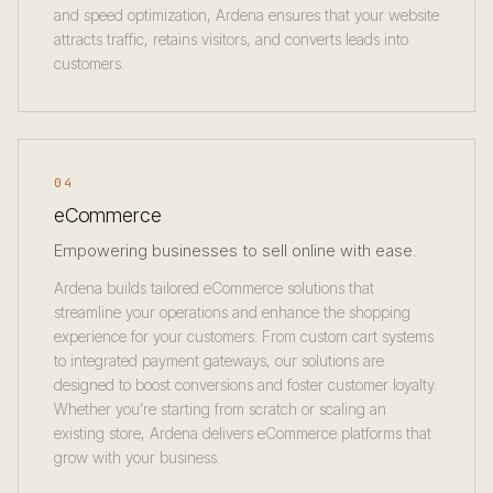
and speed optimization, Ardena ensures that your website
attracts traffic, retains visitors, and converts leads into
customers.
04
eCommerce
Empowering businesses to sell online with ease.
Ardena builds tailored eCommerce solutions that
streamline your operations and enhance the shopping
experience for your customers. From custom cart systems
to integrated payment gateways, our solutions are
designed to boost conversions and foster customer loyalty.
Whether you’re starting from scratch or scaling an
existing store, Ardena delivers eCommerce platforms that
grow with your business.