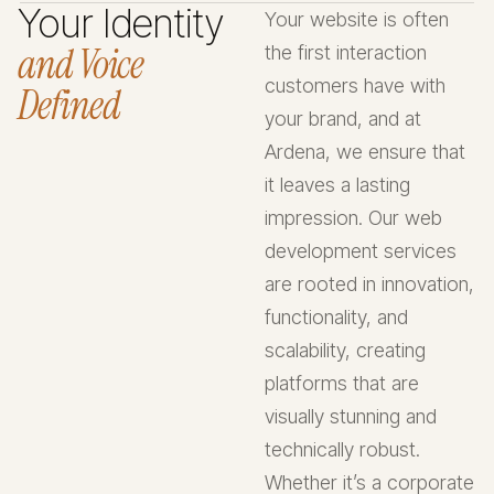
Your Identity
Your website is often
and Voice
the first interaction
customers have with
Defined
your brand, and at
Ardena, we ensure that
it leaves a lasting
impression. Our web
development services
are rooted in innovation,
functionality, and
scalability, creating
platforms that are
visually stunning and
technically robust.
Whether it’s a corporate