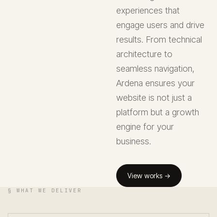
experiences that
engage users and drive
results. From technical
architecture to
seamless navigation,
Ardena ensures your
website is not just a
platform but a growth
engine for your
business.
View works →
§ WHAT WE DELIVER